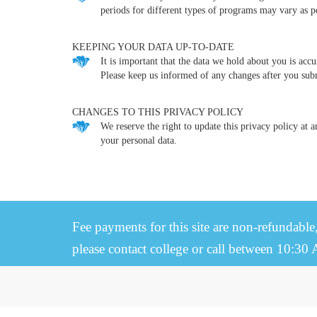
periods for different types of programs may vary as pe
KEEPING YOUR DATA UP-TO-DATE
It is important that the data we hold about you is acc
Please keep us informed of any changes after you sub
CHANGES TO THIS PRIVACY POLICY
We reserve the right to update this privacy policy at 
your personal data.
Fee payments for this site are non-refundable
please contact college or call between 10:30