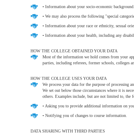
• Information about your socio-economic background
• We may also process the following "special categorie
• Information about your race or ethnicity, sexual orie
• Information about your health, including any disabil
HOW THE COLLEGE OBTAINED YOUR DATA
Most of the information we hold comes from your appli
parties, including referees, former schools, colleges 
HOW THE COLLEGE USES YOUR DATA
We process your data for the purpose of processing and
We set out below those circumstances where it is necess
others. Examples include, but are not limited to, the 
• Asking you to provide additional information on you
• Notifying you of changes to course information.
DATA SHARING WITH THIRD PARTIES