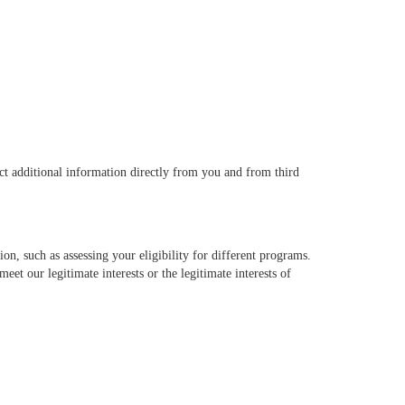
ct additional information directly from you and from third
on, such as assessing your eligibility for different programs.
eet our legitimate interests or the legitimate interests of