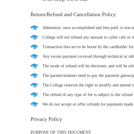
Return/Refund and Cancellation Policy
Admission, once accomplished and fees paid, is non-t
College will not refund any amount to cyber cafe or t
Transaction fees are to be borne by the cardholder fo
Any excess payment received through technical or other
The mode of refund will be electronic and will be re
The parents/students need to pay the payment gateway
The College reserves the right to modify and amend re
The refund of any type of fee is subject to the refund 
We do not accept or offer refunds for payments made 
Privacy Policy
PURPOSE OF THIS DOCUMENT