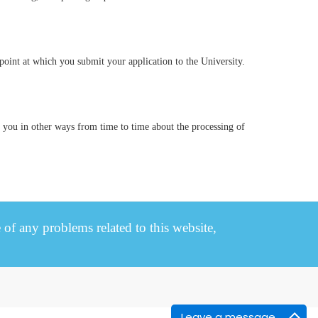
 point at which you submit your application to the University.
y you in other ways from time to time about the processing of
e of any problems related to this website,
Leave a message