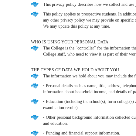
This privacy policy describes how we collect and use 
This policy applies to prospective students. In additi
any other privacy policy we may provide on specific 
We may update this policy at any time.
WHO IS USING YOUR PERSONAL DATA
The College is the “controller" for the information th
College staff, who need to view it as part of their wor
THE TYPES OF DATA WE HOLD ABOUT YOU
The information we hold about you may include the f
• Personal details such as name, title, address, telep
information about household income, and details of pa
• Education (including the school(s), form college(s)
examination results).
• Other personal background information collected dur
and education.
• Funding and financial support information.